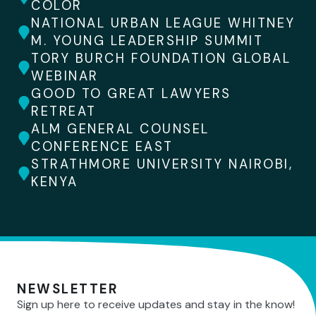
COLOR
NATIONAL URBAN LEAGUE WHITNEY
M. YOUNG LEADERSHIP SUMMIT
TORY BURCH FOUNDATION GLOBAL
WEBINAR
GOOD TO GREAT LAWYERS
RETREAT
ALM GENERAL COUNSEL
CONFERENCE EAST
STRATHMORE UNIVERSITY NAIROBI,
KENYA
NEWSLETTER
Sign up here to receive updates and stay in the know!