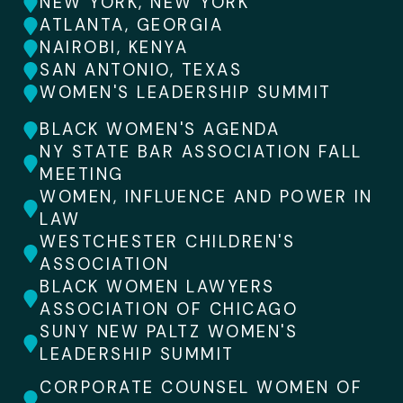
NEW YORK, NEW YORK
ATLANTA, GEORGIA
NAIROBI, KENYA
SAN ANTONIO, TEXAS
WOMEN'S LEADERSHIP SUMMIT
BLACK WOMEN'S AGENDA
NY STATE BAR ASSOCIATION FALL
MEETING
WOMEN, INFLUENCE AND POWER IN
LAW
WESTCHESTER CHILDREN'S
ASSOCIATION
BLACK WOMEN LAWYERS
ASSOCIATION OF CHICAGO
SUNY NEW PALTZ WOMEN'S
LEADERSHIP SUMMIT
CORPORATE COUNSEL WOMEN OF