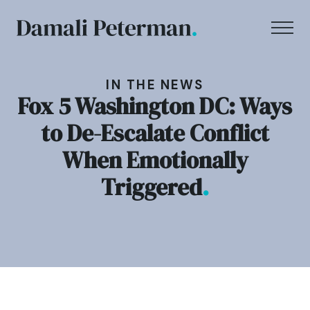
IN THE NEWS
Fox 5 Washington DC: Ways
to De-Escalate Conflict
When Emotionally
Triggered
.