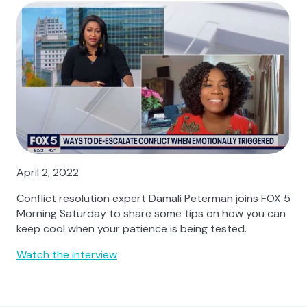
April 2, 2022
Conflict resolution expert Damali Peterman joins FOX 5
Morning Saturday to share some tips on how you can
keep cool when your patience is being tested.
Watch the interview