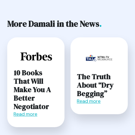
More Damali in the News
.
10 Books
The Truth
That Will
About “Dry
Make You A
Begging”
Better
Read more
Negotiator
Read more