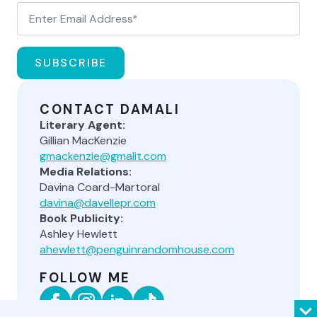
SUBSCRIBE
CONTACT DAMALI
Literary Agent:
Gillian MacKenzie
gmackenzie@gmalit.com
Media Relations:
Davina Coard-Martoral
davina@davellepr.com
Book Publicity:
Ashley Hewlett
ahewlett@penguinrandomhouse.com
FOLLOW ME