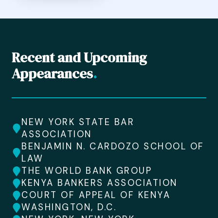
Recent and Upcoming
Appearances
.
NEW YORK STATE BAR
ASSOCIATION
BENJAMIN N. CARDOZO SCHOOL OF
LAW
THE WORLD BANK GROUP
KENYA BANKERS ASSOCIATION
COURT OF APPEAL OF KENYA
WASHINGTON, D.C.