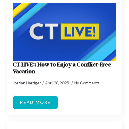
CT LIVE!: How to Enjoy a Conflict-Free
Vacation
Jordan Harriger
April 28, 2025
No Comments
READ MORE