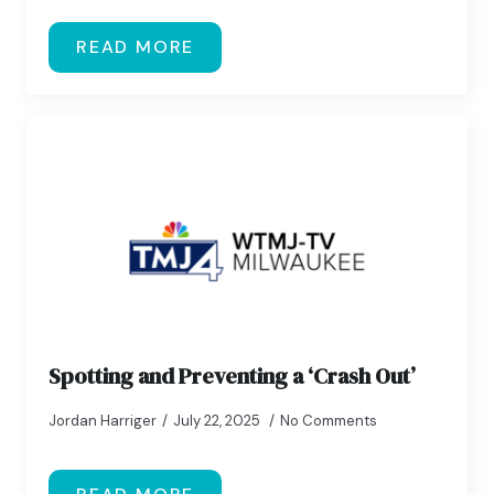
READ MORE
Spotting and Preventing a ‘Crash Out’
Jordan Harriger
July 22, 2025
No Comments