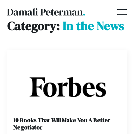
Category:
In the News
10 Books That Will Make You A Better
Negotiator