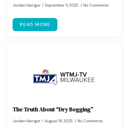
Jordan Harriger
September 11, 2025
No Comments
READ MORE
The Truth About “Dry Begging”
Jordan Harriger
August 18, 2025
No Comments