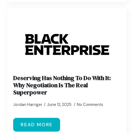
Deserving Has Nothing To Do With It:
Why Negotiation Is The Real
Superpower
Jordan Harriger
June 12, 2025
No Comments
READ MORE