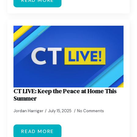
READ MORE
CT LIVE: Keep the Peace at Home This
Summer
Jordan Harriger
July 15, 2025
No Comments
READ MORE