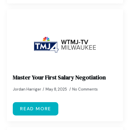
Master Your First Salary Negotiation
Jordan Harriger
May 8, 2025
No Comments
READ MORE