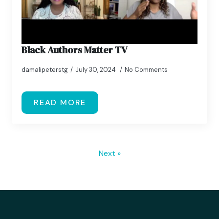
Black Authors Matter TV
damalipeterstg
July 30, 2024
No Comments
READ MORE
Next »