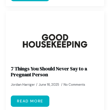
7 Things You Should Never Say to a
Pregnant Person
Jordan Harriger
June 16, 2025
No Comments
READ MORE