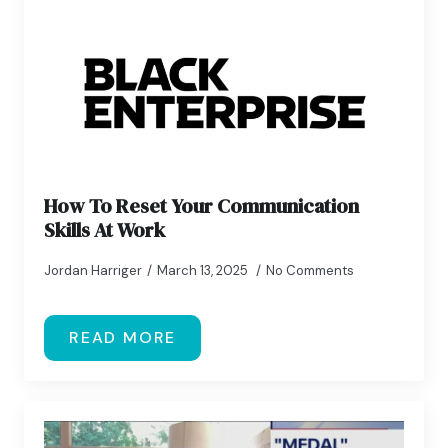
How To Reset Your Communication
Skills At Work
Jordan Harriger
March 13, 2025
No Comments
READ MORE