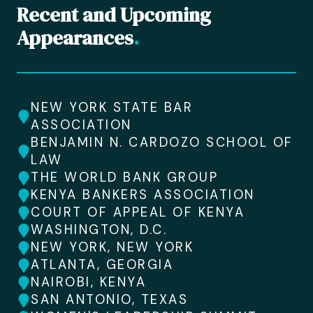
Recent and Upcoming
Appearances
.
NEW YORK STATE BAR
ASSOCIATION
BENJAMIN N. CARDOZO SCHOOL OF
LAW
THE WORLD BANK GROUP
KENYA BANKERS ASSOCIATION
COURT OF APPEAL OF KENYA
WASHINGTON, D.C.
NEW YORK, NEW YORK
ATLANTA, GEORGIA
NAIROBI, KENYA
SAN ANTONIO, TEXAS