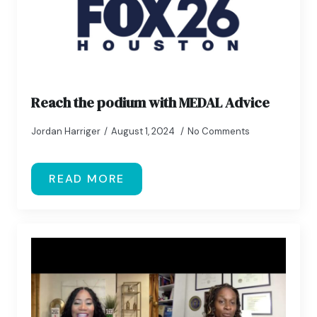
Reach the podium with MEDAL Advice
Jordan Harriger
August 1, 2024
No Comments
READ MORE