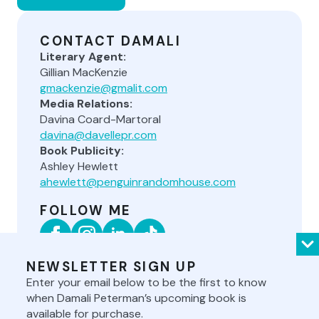
CONTACT DAMALI
Literary Agent:
Gillian MacKenzie
gmackenzie@gmalit.com
Media Relations:
Davina Coard-Martoral
davina@davellepr.com
Book Publicity:
Ashley Hewlett
ahewlett@penguinrandomhouse.com
FOLLOW ME
NEWSLETTER SIGN UP
Enter your email below to be the first to know
when Damali Peterman’s upcoming book is
available for purchase.