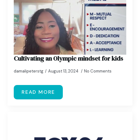
Cultivating an Olympic mindset for kids
damalipeterstg
August 13, 2024
No Comments
READ MORE