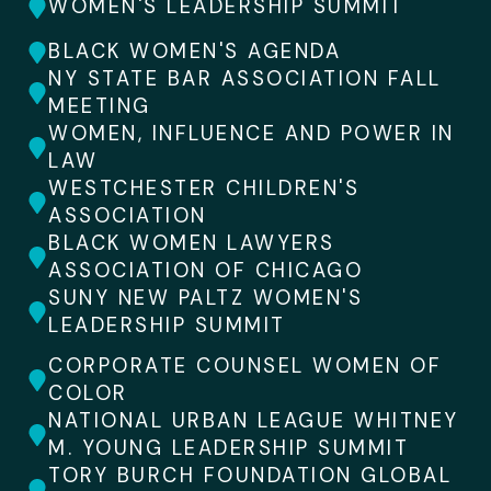
WOMEN'S LEADERSHIP SUMMIT
BLACK WOMEN'S AGENDA
NY STATE BAR ASSOCIATION FALL
MEETING
WOMEN, INFLUENCE AND POWER IN
LAW
WESTCHESTER CHILDREN'S
ASSOCIATION
BLACK WOMEN LAWYERS
ASSOCIATION OF CHICAGO
SUNY NEW PALTZ WOMEN'S
LEADERSHIP SUMMIT
CORPORATE COUNSEL WOMEN OF
COLOR
NATIONAL URBAN LEAGUE WHITNEY
M. YOUNG LEADERSHIP SUMMIT
TORY BURCH FOUNDATION GLOBAL