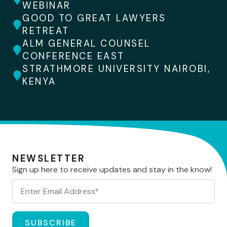
WEBINAR
GOOD TO GREAT LAWYERS
RETREAT
ALM GENERAL COUNSEL
CONFERENCE EAST
STRATHMORE UNIVERSITY NAIROBI,
KENYA
NEWSLETTER
Sign up here to receive updates and stay in the know!
SUBSCRIBE